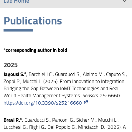
Lab Home
Publications
Research
People
Publications
*corresponding author in bold
Conferences
2025
Jayousi S.*
, Barchielli C., Guarducci S., Alaimo M., Caputo S.,
Resources
Zoppi P., Mucchi L. (2025). From Innovation to Integration:
Bridging the Gap Between IoMT Technologies and Real-
Contact Us
World Health Management Systems.
Sensors
. 25: 6660.
https://doi.org/10.3390/s25216660
Group Snapshots
Bravi R.*
, Guarducci S., Panconi G., Sicher M., Mucchi L.,
Lucchesi G., Righi G., Del Popolo G., Minciacchi D. (2025). A