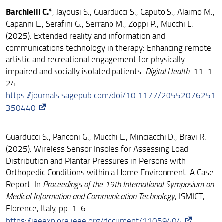
Barchielli C.*
, Jayousi S., Guarducci S., Caputo S., Alaimo M.,
Capanni L., Serafini G., Serrano M., Zoppi P., Mucchi L.
(2025). Extended reality and information and
communications technology in therapy: Enhancing remote
artistic and recreational engagement for physically
impaired and socially isolated patients.
Digital Health
. 11: 1-
24.
https://journals.sagepub.com/doi/10.1177/20552076251
350440
Guarducci S., Panconi G., Mucchi L., Minciacchi D., Bravi R.
(2025). Wireless Sensor Insoles for Assessing Load
Distribution and Plantar Pressures in Persons with
Orthopedic Conditions within a Home Environment: A Case
Report. In
Proceedings of the 19th International Symposium on
Medical Information and Communication Technology
, ISMICT,
Florence, Italy, pp. 1-6.
https://ieeexplore.ieee.org/document/11059404