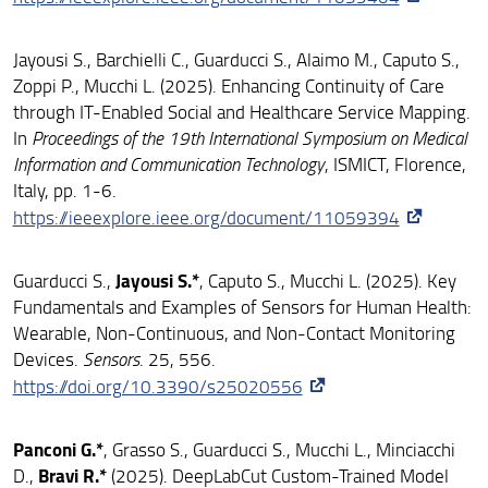
Jayousi S., Barchielli C., Guarducci S., Alaimo M., Caputo S.,
Zoppi P., Mucchi L. (2025). Enhancing Continuity of Care
through IT-Enabled Social and Healthcare Service Mapping.
In
Proceedings of the 19th International Symposium on Medical
Information and Communication Technology
, ISMICT, Florence,
Italy, pp. 1-6.
https://ieeexplore.ieee.org/document/11059394
Jayousi S.*
Guarducci S.,
, Caputo S., Mucchi L. (2025). Key
Fundamentals and Examples of Sensors for Human Health:
Wearable, Non-Continuous, and Non-Contact Monitoring
Devices.
Sensors
. 25, 556.
https://doi.org/10.3390/s25020556
Panconi G.*
, Grasso S., Guarducci S., Mucchi L., Minciacchi
Bravi R.*
D.,
(2025). DeepLabCut Custom-Trained Model