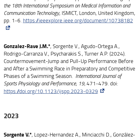
the 18th International Symposium on Medical Information and
Communication Technology
, ISMICT, London, United Kingdom,
pp. 1-6.
https://ieeexplore.ieee.org/document/10738182
Gonzalez-Rave J.M.*
, Sorgente V., Agudo-Ortega A.,
Rodrigo-Carranza V., Psycharakis S., Turner A.P. (2024).
Countermovement-Jump and Pull-Up Performance Before
and After a Swimming Race in Preparatory and Competitive
Phases of a Swimming Season.
International Journal of
Sports Physiology and Performance, 19,
471-479. doi:
https://doi.org/10.1123/ijspp.2023-0329
2023
Sorgente V.*
, Lopez-Hernandez A., Minciacchi D., González-