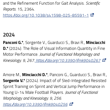
and the Refinement Function for Gait Analysis.
Scientific
Reports
. 15, 2364.
https://doi.org/10.1038/s41598-025-85591-1
2024
Panconi G.
*
Minciacchi
, Sorgente V., Guarducci S., Bravi R.,
D.*
(2024). The Role of Visual Information Quantity in Fine
Motor Performance.
Journal of Functional Morphology and
Kinesiology. 9, 267.
https://doi.org/10.3390/jfmk9040267
Minciacchi D.*
Amore M.,
, Panconi G., Guarducci S., Bravi R.,
Sorgente V.*
(2024). Impact of of Sled-Integrated Resisted
Sprint Training on Sprint and Vertical Jump Performance in
Young U-14 Male Football Players.
Journal of Functional
Morphology and Kinesiology. 9, 256.
https://doi.org/10.3390/jfmk9040256