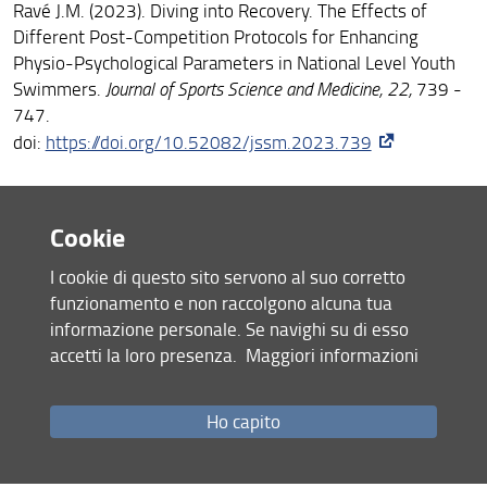
Ravé J.M. (2023). Diving into Recovery. The Effects of
Different Post-Competition Protocols for Enhancing
Physio-Psychological Parameters in National Level Youth
Swimmers.
Journal of Sports Science and Medicine, 22,
739 -
747.
doi:
https://doi.org/10.52082/jssm.2023.739
Sorgente V.*
, Minciacchi D. (2023). Efficiency in
Cookie
Kinesiology: Innovative Approaches in Enhancing Motor
Skills for Athletic Performance.
Journal of Functional
I cookie di questo sito servono al suo corretto
Morphology and Kinesiology
,
8
(3), 111.
funzionamento e non raccolgono alcuna tua
doi:
10.3390/jfmk8030111
informazione personale. Se navighi su di esso
accetti la loro presenza.
Maggiori informazioni
Sorgente V.*
Muñoz de la Cruz V., Agudo-Ortega A.,
, Turner
González-Ravé J.M.*
A.,
(2023). The effectiveness of
Ho capito
adjusting resistance training loads through velocity-based
techniques in experienced sprinters: a case series
study.
Frontiers in physiology
,
14
, 1241459.