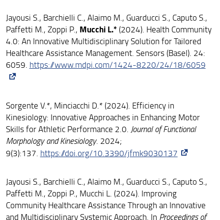
Jayousi S., Barchielli C., Alaimo M., Guarducci S., Caputo S.,
Mucchi L.*
Paffetti M., Zoppi P.,
(2024). Health Community
4.0: An Innovative Multidisciplinary Solution for Tailored
Healthcare Assistance Management. Sensors (Basel). 24:
6059.
https://www.mdpi.com/1424-8220/24/18/6059
Sorgente V.*, Minciacchi D.* (2024). Efficiency in
Kinesiology: Innovative Approaches in Enhancing Motor
Skills for Athletic Performance 2.0.
Journal of Functional
Morphology and Kinesiology
. 2024;
9(3):137.
https://doi.org/10.3390/jfmk9030137
Jayousi S., Barchielli C., Alaimo M., Guarducci S., Caputo S.,
Paffetti M., Zoppi P., Mucchi L. (2024). Improving
Community Healthcare Assistance Through an Innovative
and Multidisciplinary Systemic Approach. In
Proceedings of