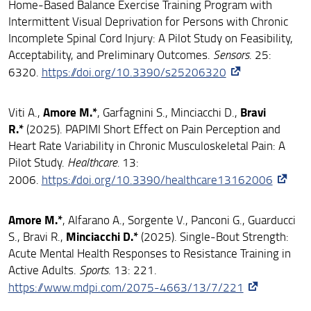
Home-Based Balance Exercise Training Program with
Intermittent Visual Deprivation for Persons with Chronic
Incomplete Spinal Cord Injury: A Pilot Study on Feasibility,
Acceptability, and Preliminary Outcomes.
Sensors
. 25:
6320.
https://doi.org/10.3390/s25206320
Amore M.*
Bravi
Viti A.,
, Garfagnini S., Minciacchi D.,
R.*
(2025). PAPIMI Short Effect on Pain Perception and
Heart Rate Variability in Chronic Musculoskeletal Pain: A
Pilot Study.
Healthcare.
13:
2006.
https://doi.org/10.3390/healthcare13162006
Amore M.*
, Alfarano A., Sorgente V., Panconi G., Guarducci
Minciacchi D.*
S., Bravi R.,
(2025). Single-Bout Strength:
Acute Mental Health Responses to Resistance Training in
Active Adults.
Sports
. 13: 221.
https://www.mdpi.com/2075-4663/13/7/221