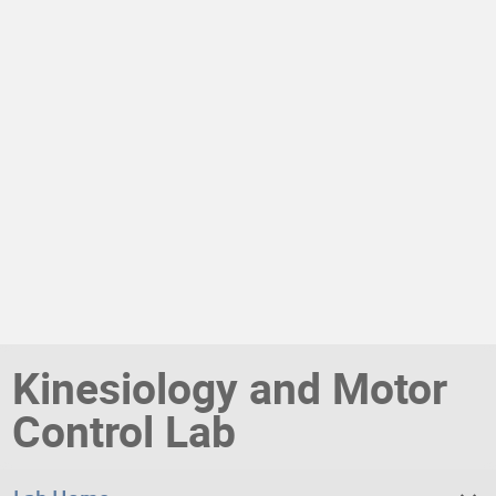
Kinesiology and Motor
Control Lab