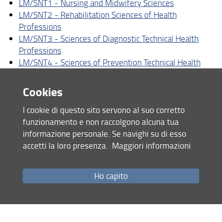
LM/SNT1 - Nursing and Midwifery Sciences
Specialization schools
LM/SNT2 - Rehabilitation Sciences of Health
Masters
Professions
LM/SNT3 - Sciences of Diagnostic Technical Health
Post-graduate courses
Professions
LM/SNT4 - Sciences of Prevention Technical Health
PhD
Professions
Cookies
Master's Degree Programs
I cookie di questo sito servono al suo corretto
LM/61 - Nutritional Sciences
funzionamento e non raccolgono alcuna tua
LM/67 - Sciences and Techniques of Sports and
informazione personale. Se navighi su di esso
Preventive and Adapted Physical Acitivities
accetti la loro presenza.
Maggiori informazioni
Ho capito
Share
last update
01.07.2026