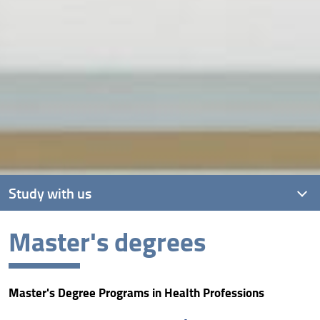
Study with us
Master's degrees
Bachelor's degrees
Master's degrees
Master's Degree Programs in Health Professions
Single-cycle master's degrees