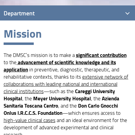
Department
Mission
Overview
Mission
significant contribution
The DMSC’s mission is to make a
Vision
advancement of scientific knowledge and its
to the
Quality assurance
application
in preventive, diagnostic, therapeutic, and
rehabilitative contexts, thanks to its
extensive network of
Governance
collaborations with leading national and international
Careggi University
clinical institutions
—such as the
People
Hospital
Meyer University Hospital
Azienda
, the
, the
Sanitaria Toscana Centro
Don Carlo Gnocchi
, and the
Facilities and locations
Onlus I.R.C.C.S. Foundation
—which ensures access to
Reserved area
high-value clinical cases
and an ideal environment for the
development of advanced experimental and clinical
research.