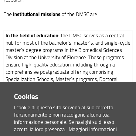
institutional missions
The
of the DMSC are:
In the field of education
: the DMSC serves as a
central
hub
for most of the bachelor’s, master’s, and single-cycle
master’s degree programs in the Biomedical Sciences
Division at the University of Florence. These programs
ensure
high-quality education
, including through a
comprehensive postgraduate offering comprising
Specialization Schools, Master’s programs, Doctoral
programs, and Advanced Training Courses, with a
growing focus on innovative teaching methodologies.
Cookies
In close collaboration with the School of Human Health
I cookie di questo sito servono al suo corretto
Sciences, the DMSC is committed to
promoting
funzionamento e non raccolgono alcuna tua
simulation-based training
and establishing a
dedicated
informazione personale. Se navighi su di esso
center
to ensure increasingly effective integration of
accetti la loro presenza.
Maggiori informazioni
teaching in the biomedical field (
Interdepartmental Center